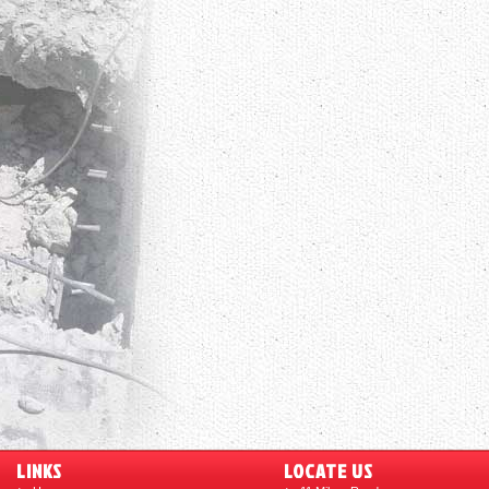
LINKS
LOCATE US