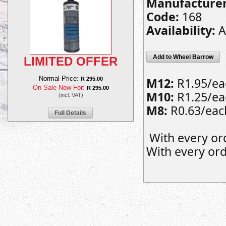
Manufacturer
Code:
168
Availability:
A
Add to Wheel Barrow
LIMITED OFFER
Normal Price:
M12:
R1.95/eac
R 295.00
On Sale Now For:
R 295.00
M10:
R1.25/eac
(incl. VAT)
M8:
R0.63/each
Full Details
With every or
With every ord