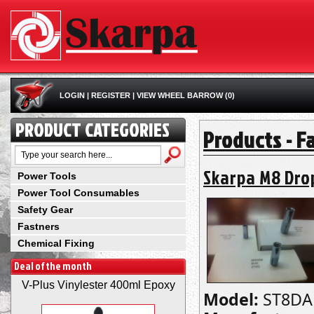
LOGIN
|
REGISTER
|
VIEW WHEEL BARROW (0)
PRODUCT CATEGORIES
Products - F
Skarpa M8 Dro
Power Tools
Power Tool Consumables
Safety Gear
Fastners
Chemical Fixing
Deal of the month
V-Plus Vinylester 400ml Epoxy
Model:
ST8DA