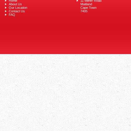
Home
11 Milner Road
About Us
Maitland
Our Location
Cape Town
Contact Us
7405
FAQ